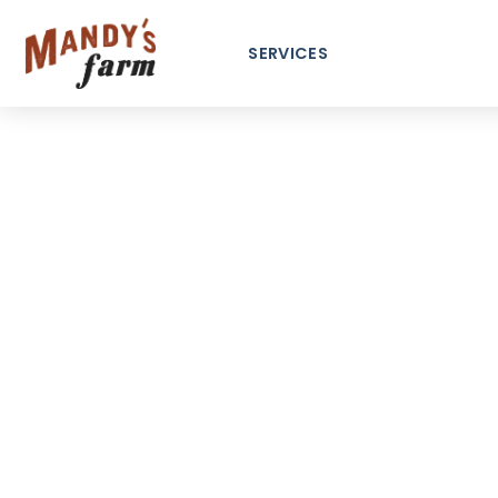
content
SERVICES
Ma
Communi