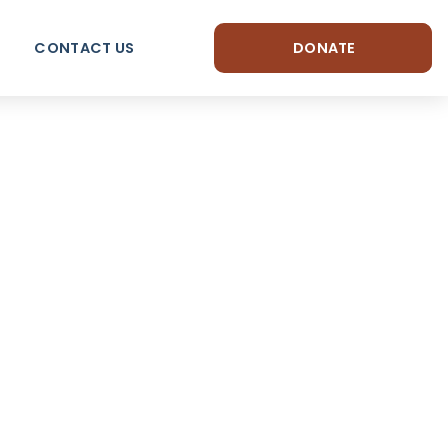
CONTACT US
DONATE
arm
longing.