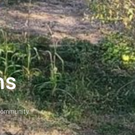
ns
 community
.