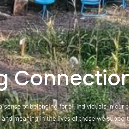
ng Connectio
 sense of belonging for all individuals in our
al and meaning in the lives of those we support