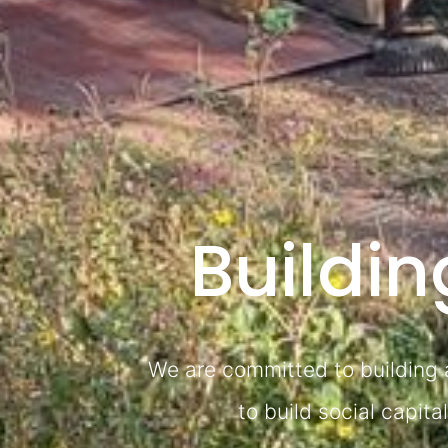
Buildi
We are committed to building a
to build social capit