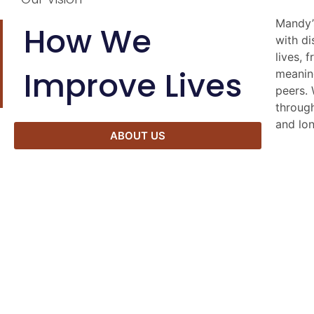
Mandy’
Our co
How We
with di
freedom
lives, 
engag
Improve Lives
meanin
partici
peers. 
seven k
through
divers
and lon
ABOUT US
Derby