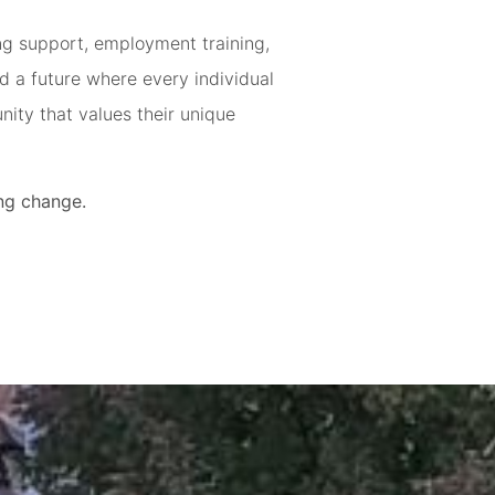
ing support, employment training,
d a future where every individual
ity that values their unique
ting change.