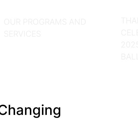
P
Services
THA
OUR PROGRAMS AND
CEL
SERVICES
202
BAL
 Changing