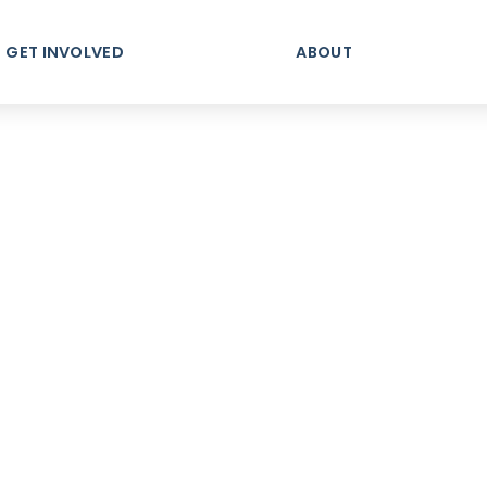
GET INVOLVED
ABOUT
ndy's F
ty, Connection, & Be