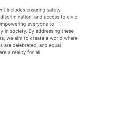
re a reality for all.
ZB Ball