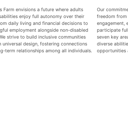
s Farm envisions a future where adults
mmitment includes ensuring safety,
sabilities enjoy full autonomy over their
 from discrimination, and access to civic
from daily living and financial decisions to
ement, empowering everyone to
gful employment alongside non-disabled
pate fully in society. By addressing these
We strive to build inclusive communities
ey areas, we aim to create a world where
 universal design, fostering connections
e abilities are celebrated, and equal
g-term relationships among all individuals.
opportunities a
M