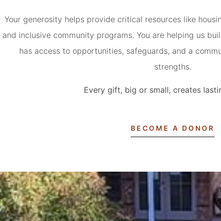
Your generosity helps provide critical resources like hous
and inclusive community programs. You are helping us buil
has access to opportunities, safeguards, and a commun
strengths.
Every gift, big or small, creates las
BECOME A DONOR