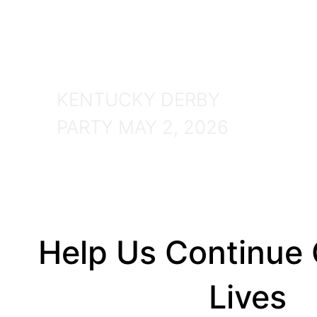
Party
2026
KENTUCKY DERBY
PARTY MAY 2, 2026
Help Us Continue
Lives