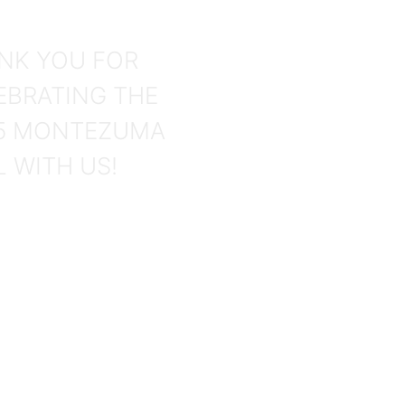
hotos
NK YOU FOR
EBRATING THE
5 MONTEZUMA
L WITH US!